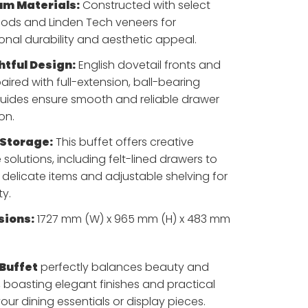
m Materials:
Constructed with select
ds and Linden Tech veneers for
onal durability and aesthetic appeal.
tful Design:
English dovetail fronts and
aired with full-extension, ball-bearing
uides ensure smooth and reliable drawer
on.
Storage:
This buffet offers creative
 solutions, including felt-lined drawers to
 delicate items and adjustable shelving for
ty.
ions:
1727 mm (W) x 965 mm (H) x 483 mm
 Buffet
perfectly balances beauty and
, boasting elegant finishes and practical
our dining essentials or display pieces.