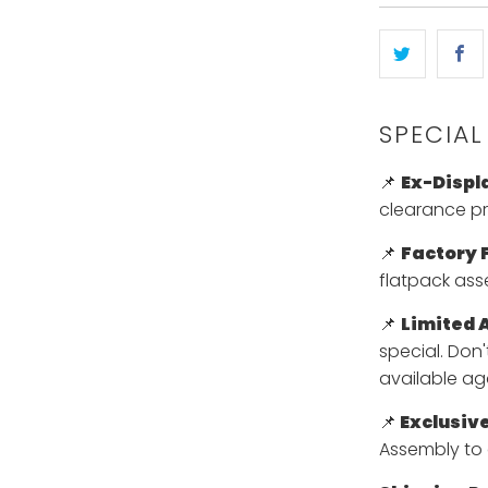
}}
becomes
available
-
{{
SPECIAL
url
}}:
📌
Ex-Displ
clearance pri
📌
Factory F
flatpack ass
📌
Limited A
special. Don
available ag
📌
Exclusive
Assembly to 