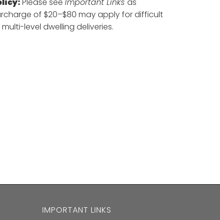
licy:
Please see
Important Links
as
urcharge of $20–$80 may apply for difficult
 multi-level dwelling deliveries.
IMPORTANT LINKS