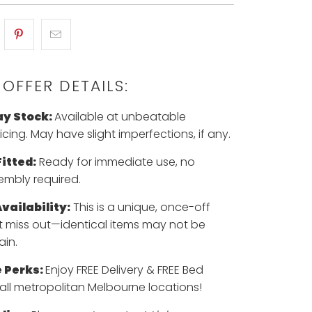
 OFFER DETAILS:
ay Stock:
Available at unbeatable
cing. May have slight imperfections, if any.
itted:
Ready for immediate use, no
embly required.
vailability:
This is a unique, once-off
't miss out—identical items may not be
ain.
 Perks:
Enjoy FREE Delivery & FREE Bed
all metropolitan Melbourne locations!