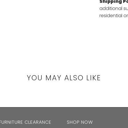
Shipping Po
additional s
residential or
YOU MAY ALSO LIKE
 FURNITURE CLEARANCE
SHOP NOW