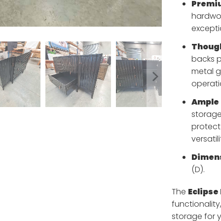
Premiu
hardwoo
excepti
Though
backs p
metal g
operati
Ample 
storage
protect
versatili
Dimens
(D).
The
Eclipse
functionality
storage for y