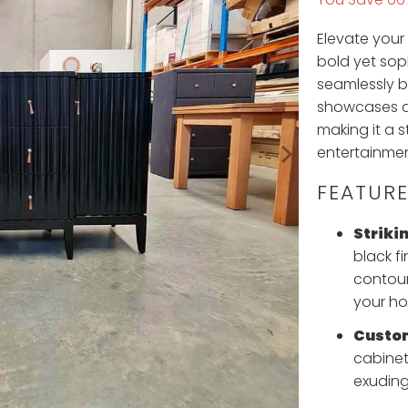
Elevate your
bold yet sop
seamlessly b
showcases an
making it a 
entertainmen
FEATURE
Strikin
black fi
contour
your h
Custo
cabinet
exuding