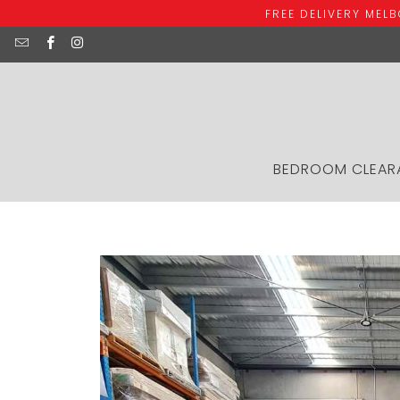
FREE DELIVERY MEL
BEDROOM CLEAR