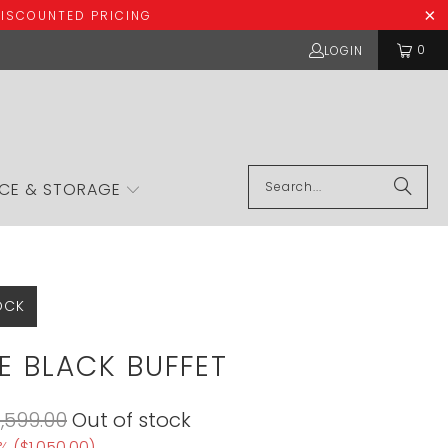
DISCOUNTED PRICING
0
LOGIN
ICE & STORAGE
OCK
E BLACK BUFFET
1,599.00
Out of stock
% (
$1,050.00
)