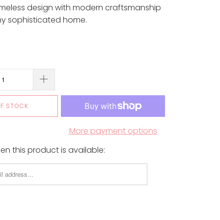
imeless design with modern craftsmanship
ny sophisticated home.
OF STOCK
More payment options
n this product is available: