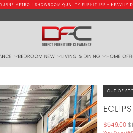
BOURNE METRO | SHOWROOM QUALITY FURNITURE - HEAVILY 
ANCE
BEDROOM NEW
LIVING & DINING
HOME OFF
OUT OF ST
ECLIPS
$549.00
$
You Save 66