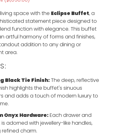
 living space with the
Eclipse Buffet
, a
histicated statement piece designed to
lend function with elegance. This buffet
 artful harmony of forms and finishes,
standout addition to any dining or
t area.
S:
g Black Tie Finish:
The deep, reflective
nish highlights the buffet's sinuous
s and adds a touch of modern luxury to
ome.
m Onyx Hardware:
Each drawer and
 is adorned with jewellery-like handles,
 refined charm.