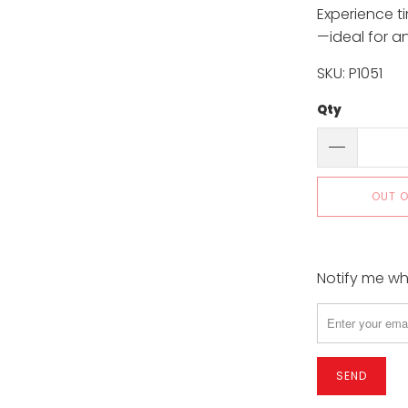
Experience t
—ideal for a
SKU: P1051
Qty
OUT 
Notify me whe
Please
notify
me
when
{{
product